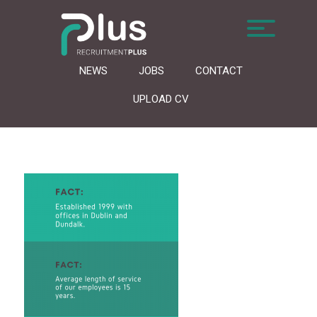
NEWS
JOBS
CONTACT
UPLOAD CV