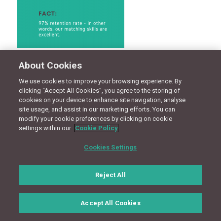
About Cookies
CONNECT WITH US
We use cookies to improve your browsing experience. By
clicking “Accept All Cookies”, you agree to the storing of
cookies on your device to enhance site navigation, analyse
Terms
Privacy Policy
Cookie Policy
Site Map
site usage, and assist in our marketing efforts. You can
modify your cookie preferences by clicking on cookie
settings within our
Cookie Policy
© Copyright 2018 - Design by
Granite Digital
Cookies Settings
Reject All
Accept All Cookies