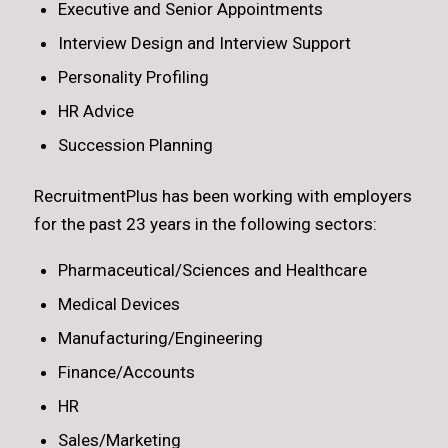
Executive and Senior Appointments
Interview Design and Interview Support
Personality Profiling
HR Advice
Succession Planning
RecruitmentPlus has been working with employers
for the past 23 years in the following sectors:
Pharmaceutical/Sciences and Healthcare
Medical Devices
Manufacturing/Engineering
Finance/Accounts
HR
Sales/Marketing