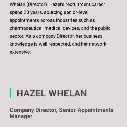
Whelan (Director). Hazel’s recruitment career
spans 20 years, sourcing senior-level
appointments across industries such as
pharmaceutical, medical devices, and the public
sector. As a company Director, her business
knowledge is well respected, and her network
extensive.
HAZEL WHELAN
Company Director, Senior Appointments
Manager