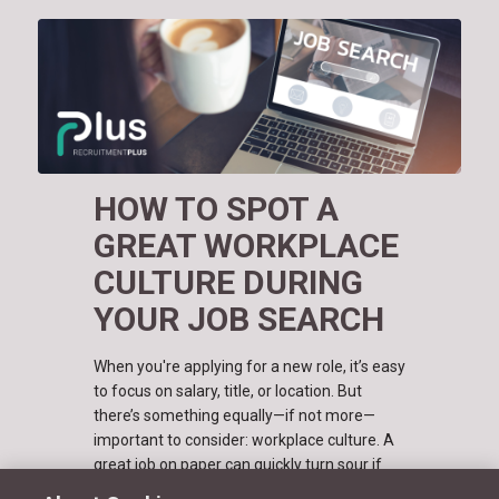
HOW TO SPOT A
GREAT WORKPLACE
CULTURE DURING
YOUR JOB SEARCH
When you're applying for a new role, it’s easy
to focus on salary, title, or location. But
there’s something equally—if not more—
important to consider: workplace culture. A
great job on paper can quickly turn sour if
the company culture doesn’t…