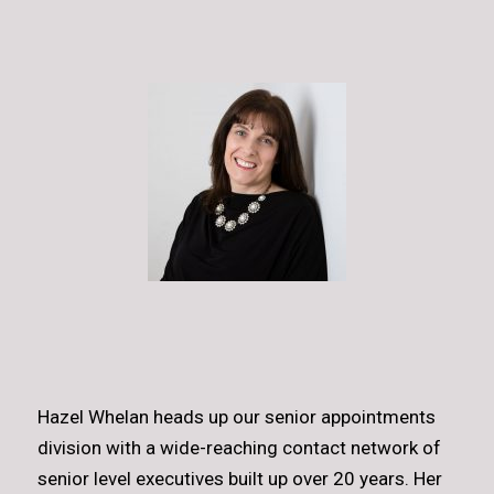
Hazel Whelan heads up our senior appointments
division with a wide-reaching contact network of
senior level executives built up over 20 years. Her