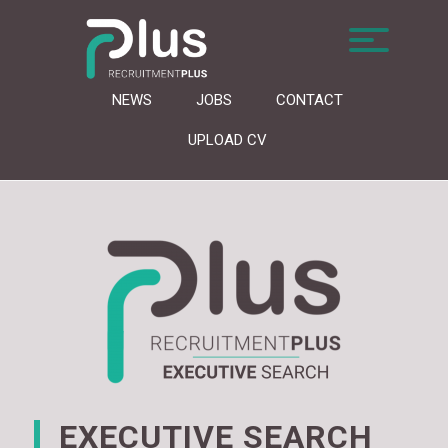
NEWS
JOBS
CONTACT
UPLOAD CV
EXECUTIVE SEARCH