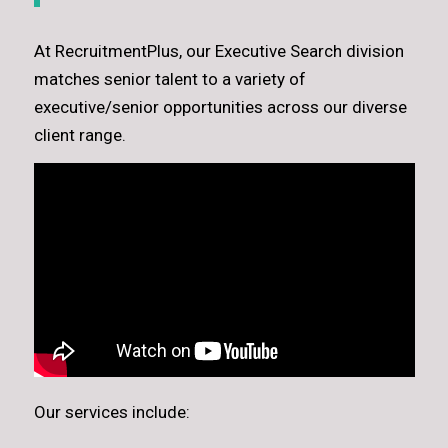
At RecruitmentPlus, our Executive Search division
matches senior talent to a variety of
executive/senior opportunities across our diverse
client range.
Our services include: