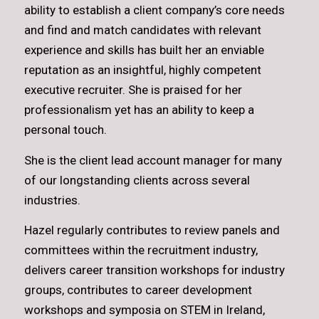
ability to establish a client company’s core needs
and find and match candidates with relevant
experience and skills has built her an enviable
reputation as an insightful, highly competent
executive recruiter. She is praised for her
professionalism yet has an ability to keep a
personal touch.
She is the client lead account manager for many
of our longstanding clients across several
industries.
Hazel regularly contributes to review panels and
committees within the recruitment industry,
delivers career transition workshops for industry
groups, contributes to career development
workshops and symposia on STEM in Ireland,