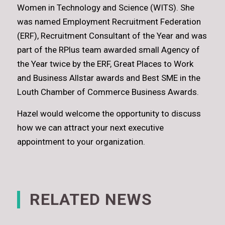
Women in Technology and Science (WITS). She
was named Employment Recruitment Federation
(ERF), Recruitment Consultant of the Year and was
part of the RPlus team awarded small Agency of
the Year twice by the ERF, Great Places to Work
and Business Allstar awards and Best SME in the
Louth Chamber of Commerce Business Awards.
Hazel would welcome the opportunity to discuss
how we can attract your next executive
appointment to your organization.
RELATED NEWS