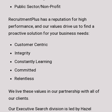
Public Sector/Non-Profit
RecruitmentPlus has a reputation for high
performance, and our values drive us to find a
proactive solution for your business needs:
Customer Centric
Integrity
Constantly Learning
Committed
Relentless
We live these values in our partnership with all of
our clients.
Our Executive Search division is led by Hazel