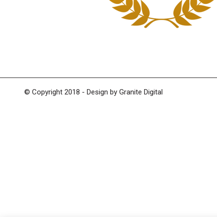
© Copyright 2018 - Design by
Granite Digital