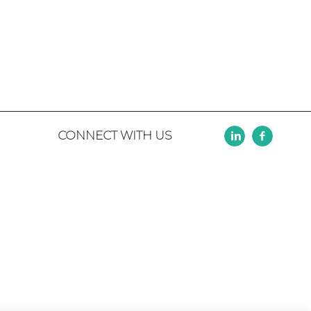
CONNECT WITH US