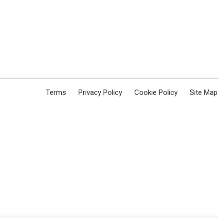
Terms
Privacy Policy
Cookie Policy
Site Map