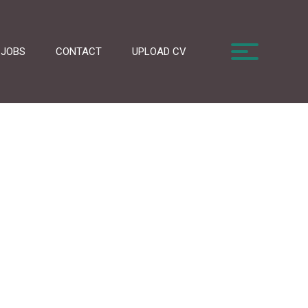
JOBS
CONTACT
UPLOAD CV