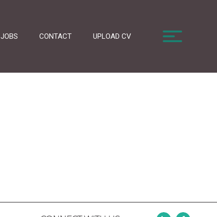
JOBS
CONTACT
UPLOAD CV