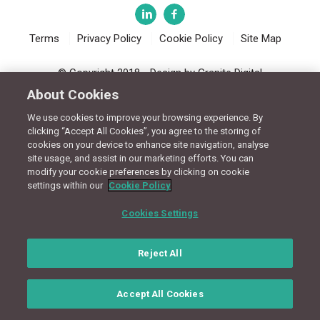
Terms
Privacy Policy
Cookie Policy
Site Map
© Copyright 2018 - Design by
Granite Digital
About Cookies
We use cookies to improve your browsing experience. By
clicking “Accept All Cookies”, you agree to the storing of
cookies on your device to enhance site navigation, analyse
site usage, and assist in our marketing efforts. You can
modify your cookie preferences by clicking on cookie
settings within our
Cookie Policy
Cookies Settings
Reject All
Accept All Cookies