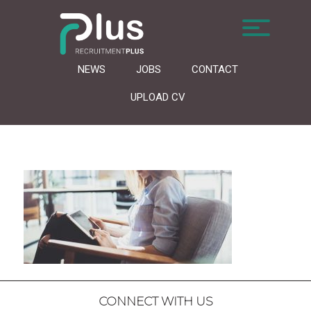
NEWS
JOBS
CONTACT
UPLOAD CV
CONNECT WITH US