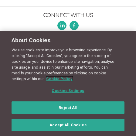
CONNECT WITH US
Terms
Privacy Policy
Cookie Policy
Site Map
About Cookies
We use cookies to improve your browsing experience. By
© Copyright 2018 - Design by
Granite Digital
clicking “Accept All Cookies”, you agree to the storing of
cookies on your device to enhance site navigation, analyse
site usage, and assist in our marketing efforts. You can
modify your cookie preferences by clicking on cookie
settings within our
Cookie Policy
Cookies Settings
Reject All
Accept All Cookies