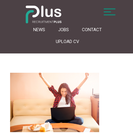
NEWS
JOBS
CONTACT
UPLOAD CV