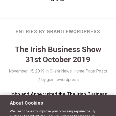
ENTRIES BY GRANITEWORDPRESS
The Irish Business Show
31st October 2019
November 15, 2019
in
Client News
,
Home Page Posts
/
by
granitewordpress
John and Anne visited the The Irish Business
About Cookies
Show on 103.2 Dublin City FM – celebrating
RecruitmentPlus 20 years in business! Click
We use cookies to improve your browsing experience. By