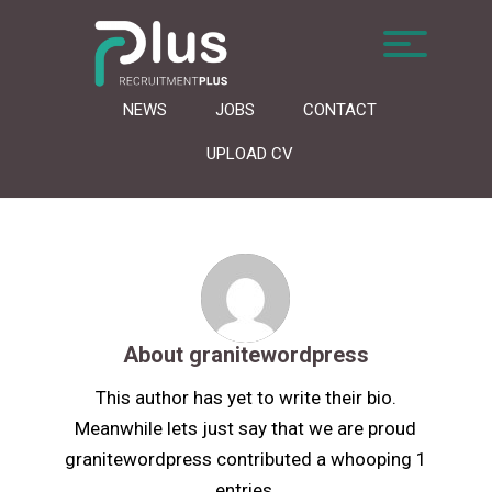
NEWS
JOBS
CONTACT
UPLOAD CV
About
granitewordpress
This author has yet to write their bio.
Meanwhile lets just say that we are proud
granitewordpress
contributed a whooping 1
entries.