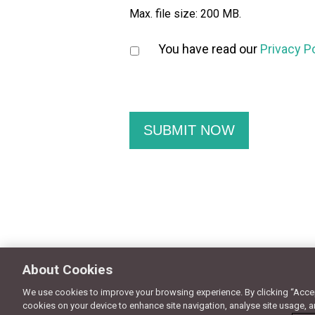
Max. file size: 200 MB.
You have read our
Privacy P
About Cookies
We use cookies to improve your browsing experience. By clicking “Accept
© Copyright 2018 - Design by
Granite Digital
cookies on your device to enhance site navigation, analyse site usage, a