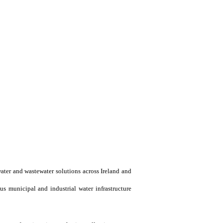
water and wastewater solutions across Ireland and
us municipal and industrial water infrastructure