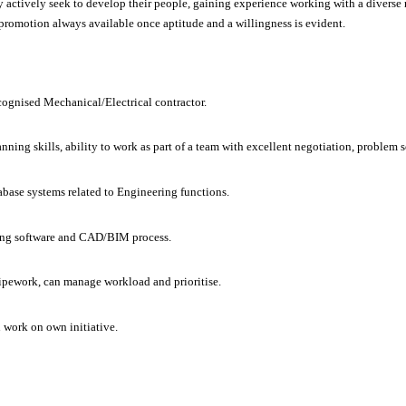
ey actively seek to develop their people, gaining experience working with a diverse
 promotion always available once aptitude and a willingness is evident.
cognised Mechanical/Electrical contractor.
nning skills, ability to work as part of a team with excellent negotiation, problem 
abase systems related to Engineering functions.
ning software and CAD/BIM process.
pework, can manage workload and prioritise.
 work on own initiative.