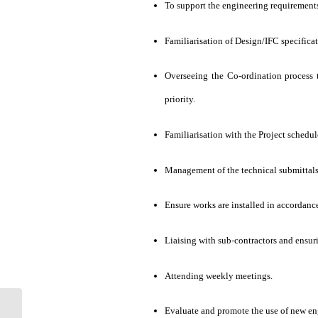
To support the engineering requirements
Familiarisation of Design/IFC specificat
Overseeing the Co-ordination process 
priority.
Familiarisation with the Project schedu
Management of the technical submittals
Ensure works are installed in accordance
Liaising with sub-contractors and ensur
Attending weekly meetings.
Evaluate and promote the use of new eng