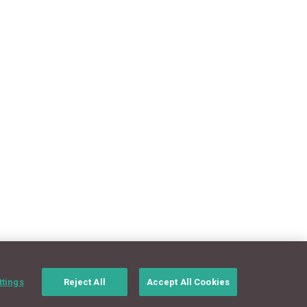
ttings
Reject All
Accept All Cookies
CONNECT WITH US