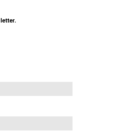
letter.