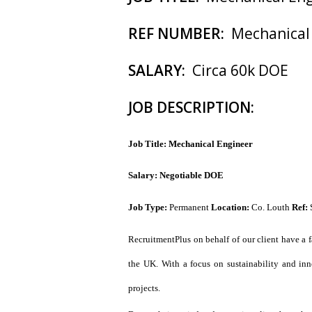
REF NUMBER:
Mechanical
SALARY:
Circa 60k DOE
JOB DESCRIPTION:
Job Title: Mechanical Engineer
Salary: Negotiable DOE
Job Type:
Permanent
Location:
Co. Louth
Ref:
RecruitmentPlus on behalf of our client have a f
the UK. With a focus on sustainability and inno
projects.