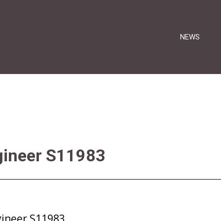
NEWS
gineer S11983
gineer S11983