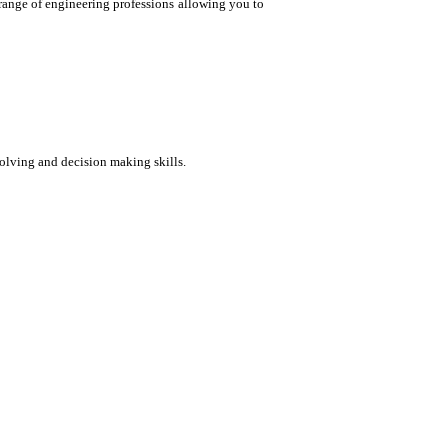
 range of engineering professions allowing you to
solving and decision making skills.