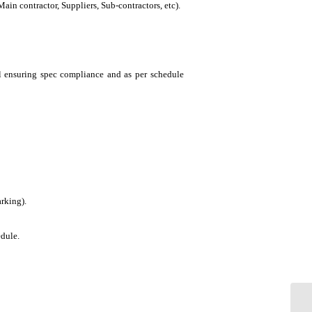
in contractor, Suppliers, Sub-contractors, etc).
el ensuring spec compliance and as per schedule
arking).
edule.