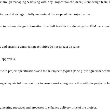
 through managing & liaising with Key Project Stakeholders (Client design team, Ma
ions and drawings to fully understand the scope of the Project works.
to transform design information into full installation drawings by BIM personn
le and ensuring engineering activities do not impact on same
, approvals.
 with project specifications and to the Project QA plan (for e.g. pre-agreed benchm
ing adequate information flow to ensure works progress in line with the project sch
ineering practices and processes to enhance delivery time of the project.