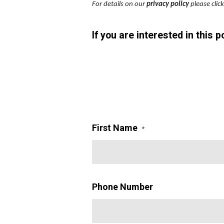
For details on our
privacy policy
please clic
If you are interested in this 
First Name
*
Phone Number