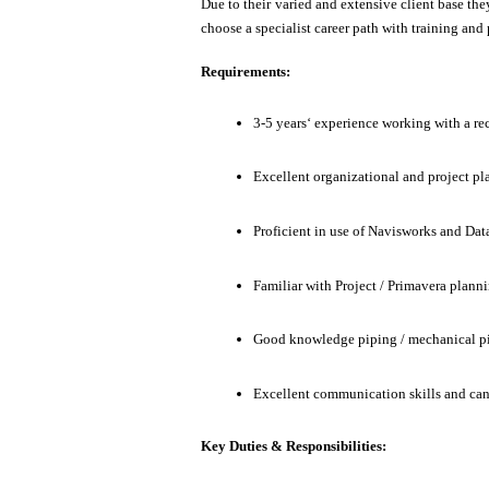
Due to their varied and extensive client base th
choose a specialist career path with training and
Requirements:
3-5 years‘ experience working with a re
Excellent organizational and project pla
Proficient in use of Navisworks and Dat
Familiar with Project / Primavera plan
Good knowledge piping / mechanical pi
Excellent communication skills and can
Key Duties & Responsibilities: