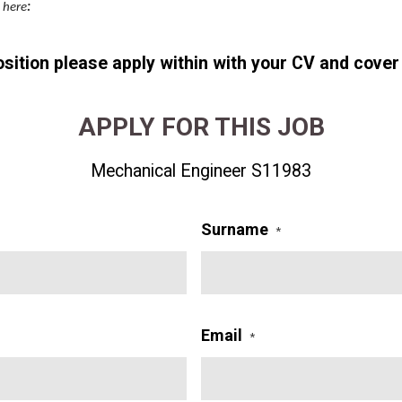
k here
:
position please apply within with your CV and cover 
APPLY FOR THIS JOB
Mechanical Engineer S11983
Surname
*
Email
*