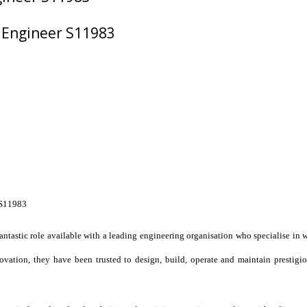
 Engineer S11983
S11983
antastic role available with a leading engineering organisation who specialise in 
vation, they have been trusted to design, build, operate and maintain prestigio