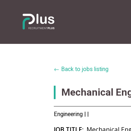
← Back to jobs listing
Mechanical En
Engineering |
|
JOB TITLE:
Mechanical En