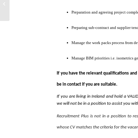
Mechanical Project Manager S11982
Preparation and agreeing project comple
Preparing sub-contract and supplier ten
Manage the work packs process from d
Manage BIM priorities i.e. isometrics ge
If you have the relevant qualifications and
be in contact if you are suitable.
If you are living in Ireland and hold a VAL
we will not be in a position to assist you wi
Recruitment Plus is not in a position to r
whose CV matches the criteria for the vaca