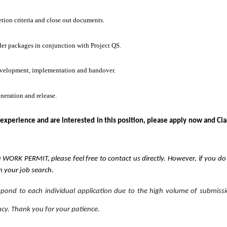
tion criteria and close out documents.
der packages in conjunction with Project QS.
evelopment, implementation and handover.
neration and release.
 experience and are interested in this position, please apply now and Cia
ID WORK PERMIT, please feel free to contact us directly. However, if you d
th your job search.
espond to each individual application due to the high volume of submiss
ncy. Thank you for your patience.