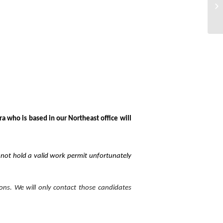
EH
ra who is based in our Northeast office will
o not hold a valid work permit unfortunately
ions. We will only contact those candidates