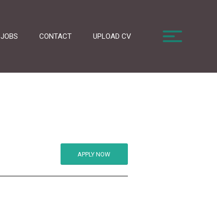
JOBS
CONTACT
UPLOAD CV
APPLY NOW