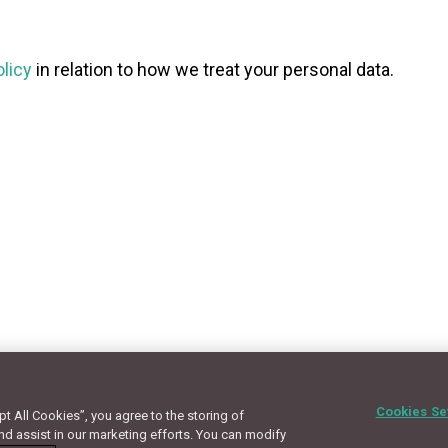
olicy
in relation to how we treat your personal data.
Cookies Se
 All Cookies”, you agree to the storing of
Terms
Privacy Policy
Cookie Policy
Site Map
nd assist in our marketing efforts. You can modify