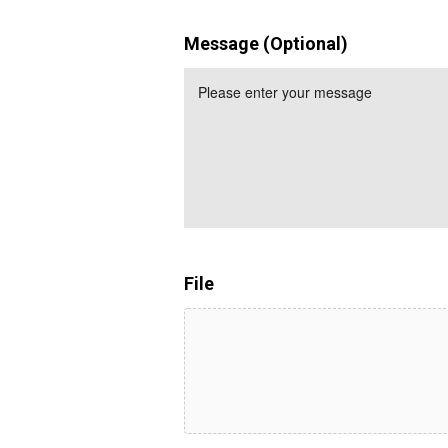
Message (Optional)
File