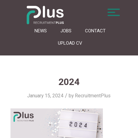
NEWS
JOBS
CONTACT
UPLOAD CV
2024
/
January 15, 2024
by
RecruitmentPlus