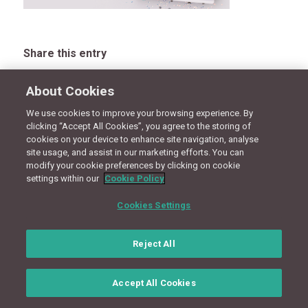
Share this entry
About Cookies
We use cookies to improve your browsing experience. By
CONNECT WITH US
clicking “Accept All Cookies”, you agree to the storing of
cookies on your device to enhance site navigation, analyse
site usage, and assist in our marketing efforts. You can
modify your cookie preferences by clicking on cookie
Terms
Privacy Policy
Cookie Policy
Site Map
settings within our
Cookie Policy
© Copyright 2018 - Design by
Granite Digital
Cookies Settings
Reject All
Accept All Cookies