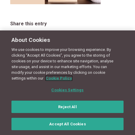
Share this entry
About Cookies
We use cookies to improve your browsing experience. By
CONNECT WITH US
clicking “Accept All Cookies”, you agree to the storing of
cookies on your device to enhance site navigation, analyse
site usage, and assist in our marketing efforts. You can
modify your cookie preferences by clicking on cookie
Terms
Privacy Policy
Cookie Policy
Site Map
settings within our
Cookie Policy
Cookies Settings
© Copyright 2018 - Design by
Granite Digital
Reject All
Accept All Cookies