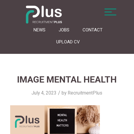
NEWS
JOBS
CONTACT
UPLOAD CV
IMAGE MENTAL HEALTH
/
July 4, 2023
by
RecruitmentPlus