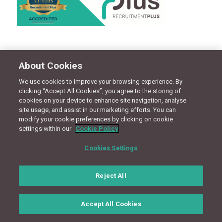
Share this entry
About Cookies
We use cookies to improve your browsing experience. By
clicking “Accept All Cookies”, you agree to the storing of
cookies on your device to enhance site navigation, analyse
CONNECT WITH US
site usage, and assist in our marketing efforts. You can
modify your cookie preferences by clicking on cookie
settings within our
Cookie Policy
Terms
Privacy Policy
Cookie Policy
Site Map
Cookies Settings
© Copyright 2018 - Design by
Granite Digital
Reject All
Accept All Cookies