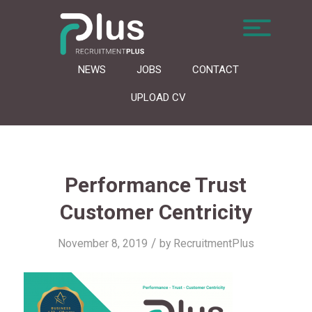
NEWS
JOBS
CONTACT
UPLOAD CV
Performance Trust
Customer Centricity
/
November 8, 2019
by
RecruitmentPlus