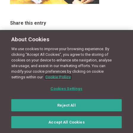
Share this entry
About Cookies
We use cookies to improve your browsing experience. By
CONNECT WITH US
clicking “Accept All Cookies”, you agree to the storing of
cookies on your device to enhance site navigation, analyse
site usage, and assist in our marketing efforts. You can
modify your cookie preferences by clicking on cookie
Terms
Privacy Policy
Cookie Policy
Site Map
settings within our
Cookie Policy
© Copyright 2018 - Design by
Granite Digital
Cookies Settings
Reject All
Accept All Cookies