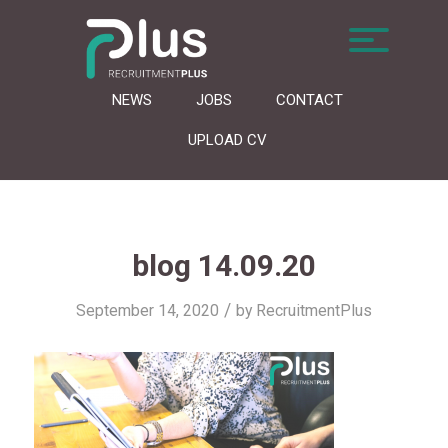
NEWS
JOBS
CONTACT
UPLOAD CV
blog 14.09.20
/
September 14, 2020
by
RecruitmentPlus