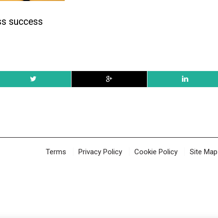
ss success
Terms
Privacy Policy
Cookie Policy
Site Map