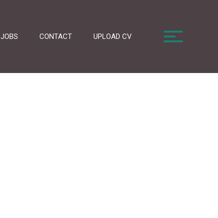
JOBS
CONTACT
UPLOAD CV