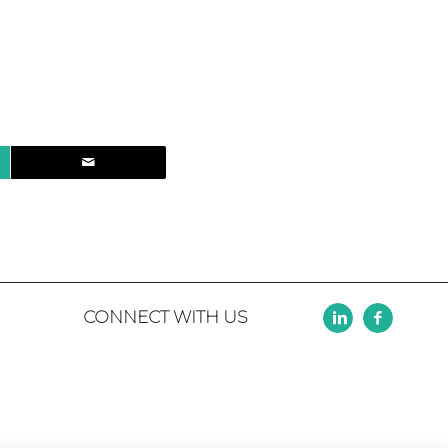
CONNECT WITH US