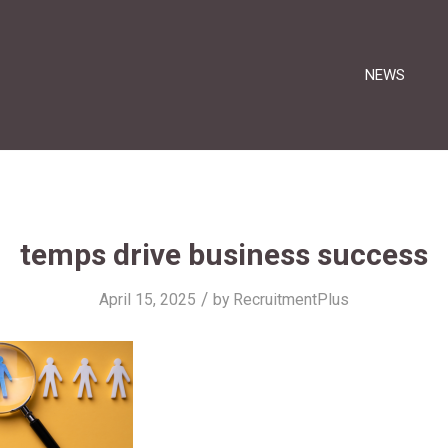
NEWS
temps drive business success
/
April 15, 2025
by
RecruitmentPlus