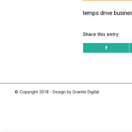
temps drive busine
Share this entry
© Copyright 2018 - Design by
Granite Digital