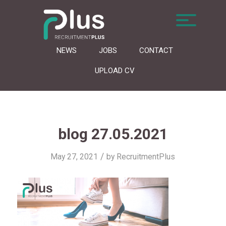
NEWS
JOBS
CONTACT
UPLOAD CV
blog 27.05.2021
/
May 27, 2021
by
RecruitmentPlus