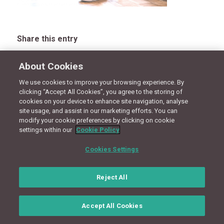
Share this entry
About Cookies
We use cookies to improve your browsing experience. By
CONNECT WITH US
clicking “Accept All Cookies”, you agree to the storing of
cookies on your device to enhance site navigation, analyse
site usage, and assist in our marketing efforts. You can
modify your cookie preferences by clicking on cookie
Terms
Privacy Policy
Cookie Policy
Site Map
settings within our
Cookie Policy
© Copyright 2018 - Design by
Granite Digital
Cookies Settings
Reject All
Accept All Cookies