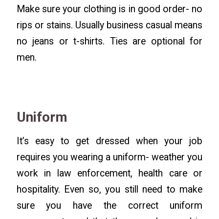
Make sure your clothing is in good order- no
rips or stains. Usually business casual means
no jeans or t-shirts. Ties are optional for
men.
Uniform
It’s easy to get dressed when your job
requires you wearing a uniform- weather you
work in law enforcement, health care or
hospitality. Even so, you still need to make
sure you have the correct uniform