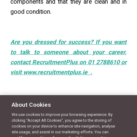
components and that they are clean and in
good condition.
Are you dressed for success?
If you want
to talk to someone about your career,
contact RecruitmentPlus on 01 2788610 or
visit www.recruitmentplus.ie .
About Cookies
We use cookies to improve your browsing experience. By
clicking “Accept All Cookies”, you agree to the storing of
Share this entry
cookies on your device to enhance site navigation, analyse
site usage, and assist in our marketing efforts. You can