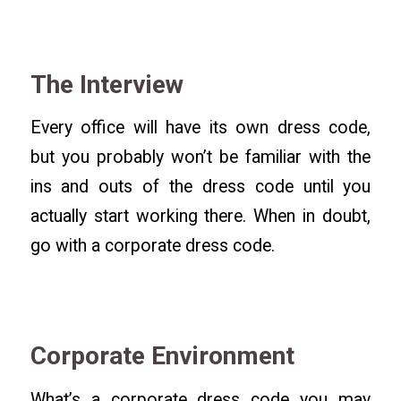
The Interview
Every office will have its own dress code,
but you probably won’t be familiar with the
ins and outs of the dress code until you
actually start working there. When in doubt,
go with a corporate dress code.
Corporate Environment
What’s a corporate dress code you may