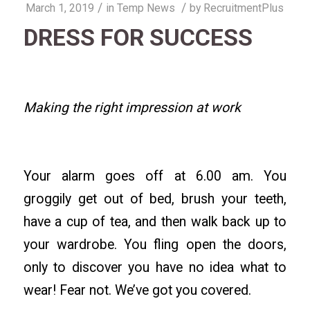
/
/
March 1, 2019
in
Temp News
by
RecruitmentPlus
DRESS FOR SUCCESS
Making the right impression at work
Your alarm goes off at 6.00 am. You
groggily get out of bed, brush your teeth,
have a cup of tea, and then walk back up to
your wardrobe. You fling open the doors,
only to discover you have no idea what to
wear! Fear not. We’ve got you covered.