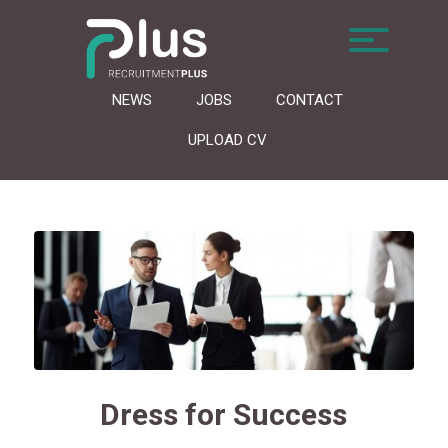
NEWS
JOBS
CONTACT
UPLOAD CV
Dress for Success