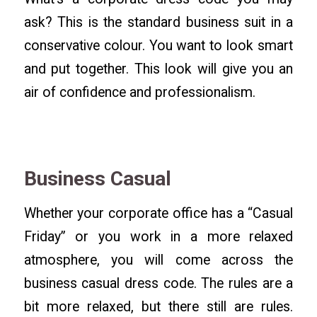
ask? This is the standard business suit in a
conservative colour. You want to look smart
and put together. This look will give you an
air of confidence and professionalism.
Business Casual
Whether your corporate office has a “Casual
Friday” or you work in a more relaxed
atmosphere, you will come across the
business casual dress code. The rules are a
bit more relaxed, but there still are rules.