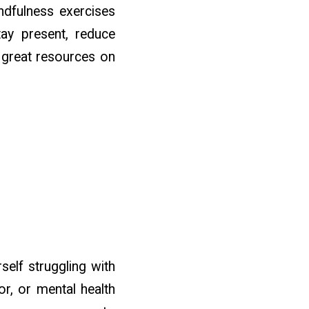
ndfulness exercises
tay present, reduce
s great resources on
self struggling with
or, or mental health