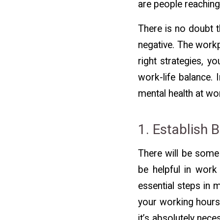
are people reaching
There is no doubt t
negative. The workp
right strategies, y
work-life balance. 
mental health at wo
1. Establish 
There will be some
be helpful in work
essential steps in 
your working hours
it’s absolutely nec