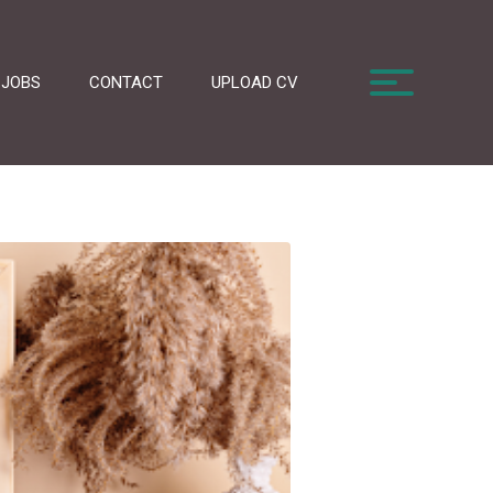
JOBS
CONTACT
UPLOAD CV