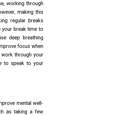
se, working through
However, making this
ing regular breaks
e your break time to
ise deep breathing
d improve focus when
ly work through your
me to speak to your
mprove mental well-
uch as taking a few