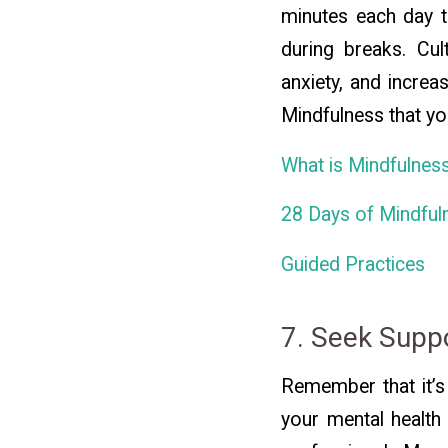
minutes each day t
during breaks. Cul
anxiety, and increa
Mindfulness that yo
What is Mindfulnes
28 Days of Mindful
Guided Practices
7. Seek Supp
Remember that it’s 
your mental health 