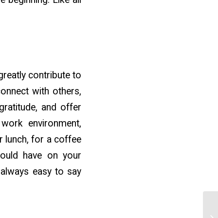
greatly contribute to
connect with others,
gratitude, and offer
 work environment,
 lunch, for a coffee
could have on your
t always easy to say