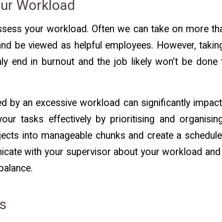
our Workload
 assess your workload. Often we can take on more th
nd be viewed as helpful employees. However, taki
ly end in burnout and the job likely won’t be done 
 by an excessive workload can significantly impact
ur tasks effectively by prioritising and organisi
cts into manageable chunks and create a schedule t
cate with your supervisor about your workload and 
balance.
ks