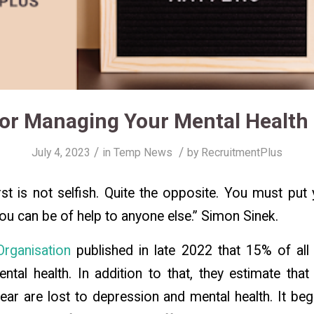
for Managing Your Mental Health
/
/
July 4, 2023
in
Temp News
by
RecruitmentPlus
irst is not selfish. Quite the opposite. You must pu
you can be of help to anyone else.”
Simon Sinek.
rganisation
published in late 2022 that 15% of all
ental health. In addition to that, they estimate that 
ar are lost to depression and mental health. It be