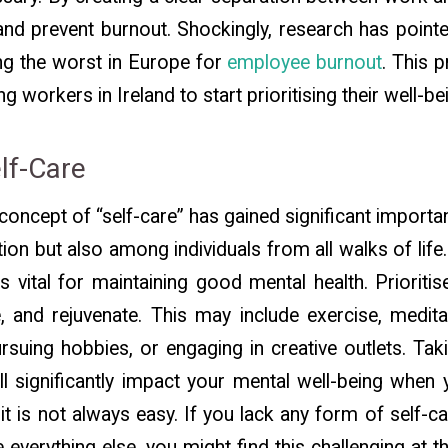
nd prevent burnout. Shockingly, research has point
ng the worst in Europe for
employee burnout
. This p
 workers in Ireland to start prioritising their well-be
elf-Care
e concept of “self-care” has gained significant import
ion but also among individuals from all walks of life.
 is vital for maintaining good mental health. Prioritise
, and rejuvenate. This may include exercise, medit
rsuing hobbies, or engaging in creative outlets. Tak
l significantly impact your mental well-being when y
it is not always easy. If you lack any form of self-ca
everything else, you might find this challenging at th