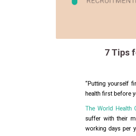
7 Tips 
“Putting yourself f
health first before 
The World Health O
suffer with their m
working days per ye