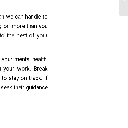
an we can handle to
ng on more than you
to the best of your
 your mental health.
ng your work. Break
o stay on track. If
seek their guidance