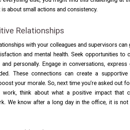
it is about small actions and consistency.
itive Relationships
lationships with your colleagues and supervisors can 
tisfaction and mental health. Seek opportunities to 
 and personally. Engage in conversations, express 
ed. These connections can create a supportive
boost your morale. So, next time you’re asked out for
er work, think about what a positive impact that 
rk. We know after a long day in the office, it is no