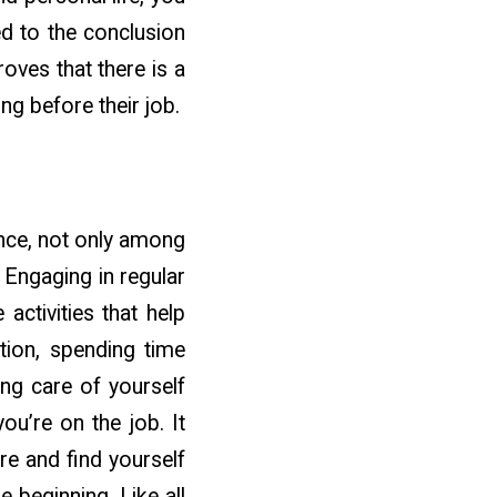
ed to the conclusion
roves that there is a
ing before their job.
ance, not only among
 Engaging in regular
 activities that help
ation, spending time
ing care of yourself
ou’re on the job. It
re and find yourself
e beginning. Like all