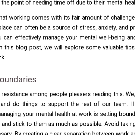
 the point of needing time off due to their mental hea
hat working comes with its fair amount of challenge
lace can often be a source of stress, anxiety, and pr
ou can effectively manage your mental well-being an
In this blog post, we will explore some valuable ti
rk.
Boundaries
 resistance among people pleasers reading this. We,
 and do things to support the rest of our team. 
managing your mental health at work is setting bounda
 and stick to them as much as possible. Avoid taki
essary. By creating a clear separation between work an