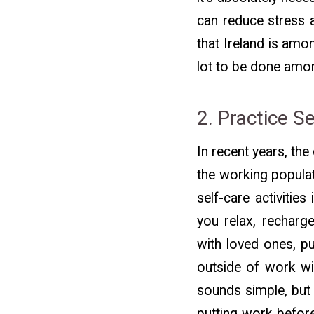
can reduce stress a
that Ireland is amo
lot to be done among
2. Practice S
In recent years, th
the working populat
self-care activities
you relax, recharge
with loved ones, pu
outside of work wil
sounds simple, but 
putting work before 