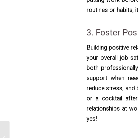
routines or habits, 
3. Foster Pos
Building positive re
your overall job sa
both professionally
support when need
reduce stress, and 
or a cocktail aft
relationships at wo
yes!
How to Use
Transferable Skills to