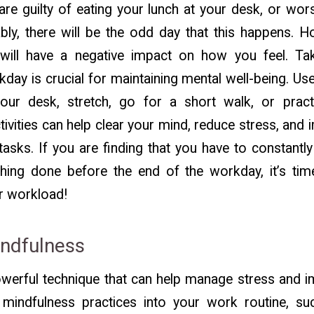
e guilty of eating your lunch at your desk, or wor
ably, there will be the odd day that this happens. 
ill have a negative impact on how you feel. Tak
day is crucial for maintaining mental well-being. Us
ur desk, stretch, go for a short walk, or pract
tivities can help clear your mind, reduce stress, an
tasks. If you are finding that you have to constant
thing done before the end of the workday, it’s ti
r workload!
indfulness
owerful technique that can help manage stress and i
 mindfulness practices into your work routine, s