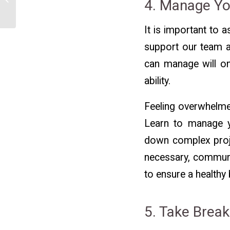
4. Manage Y
Land a New Job
It is important to
support our team a
can manage will on
ability.
Feeling overwhelmed
Learn to manage yo
down complex proje
necessary, communi
to ensure a healthy 
5. Take Brea