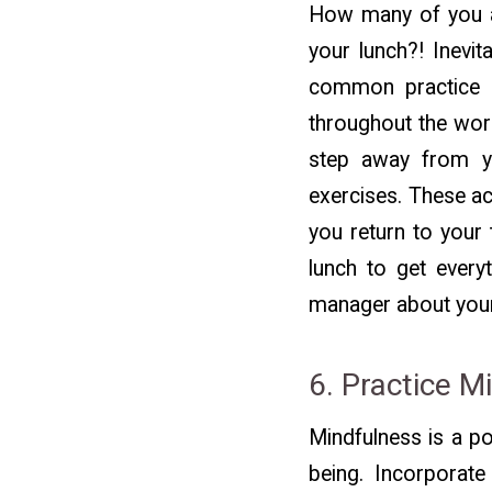
How many of you ar
your lunch?! Inevit
common practice w
throughout the work
step away from yo
exercises. These ac
you return to your 
lunch to get every
manager about you
6. Practice M
Mindfulness is a p
being. Incorporate