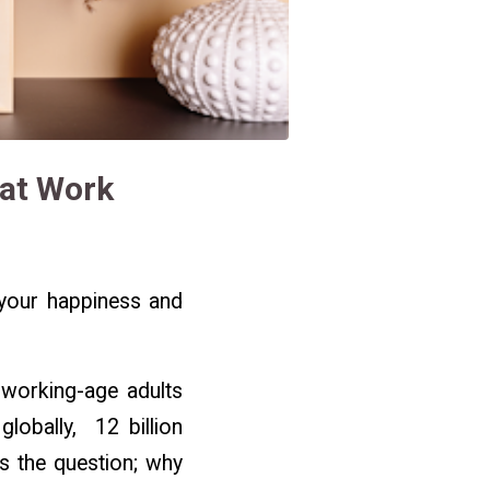
 at Work
t your happiness and
 working-age adults
globally, 12 billion
gs the question; why