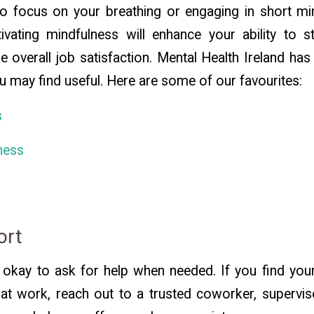
o focus on your breathing or engaging in short mi
tivating mindfulness will enhance your ability to s
se overall job satisfaction. Mental Health Ireland ha
u may find useful. Here are some of our favourites:
s
ness
ort
okay to ask for help when needed. If you find your
at work, reach out to a trusted coworker, supervis