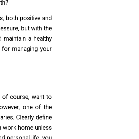
lth?
s, both positive and
essure, but with the
d maintain a healthy
ps for managing your
 of course, want to
However, one of the
ries. Clearly define
ng work home unless
d personal life, you